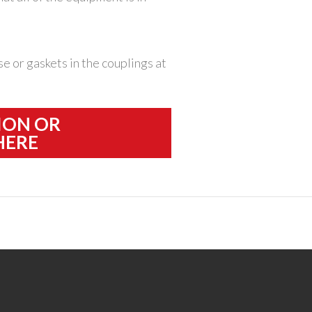
e or gaskets in the couplings at
ION OR
HERE