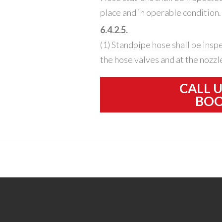
place and in operable condition.
6.4.2.5.
(1) Standpipe hose shall be insp
the hose valves and at the nozzl
CALL 
BOO