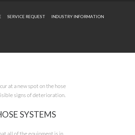
E
SERVICE REQUEST
INDUSTRY INFORMATION
cur at a new spot on the hose
sible signs of deterioration.
 HOSE SYSTEMS
at all of the equipment is in