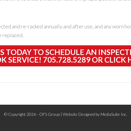
ected and re-racked annually and after use, and any worn hos
e replaced.
US TODAY TO SCHEDULE AN INSPECT
K SERVICE! 705.728.5289 OR
CLICK 
© Copyright 2026 - OFS Group |
Website Designed by MediaSuite Inc.