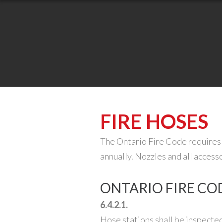
FIRE HOSES
The Ontario Fire Code requires 
annually. Nozzles and all access
ONTARIO FIRE COD
6.4.2.1.
Hose stations shall be inspected