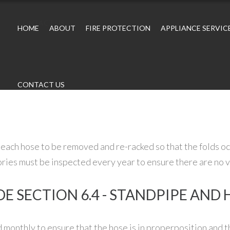
CONTACT US
HOME
ABOUT
FIRE PROTECTION
APPLIANCE SERVIC
CONTACT US
each hose to be removed and re-racked so that the folds oc
ories must be inspected every year to ensure there are no vi
E SECTION 6.4 - STANDPIPE AND
 monthly to ensure that the hose is in properposition and th