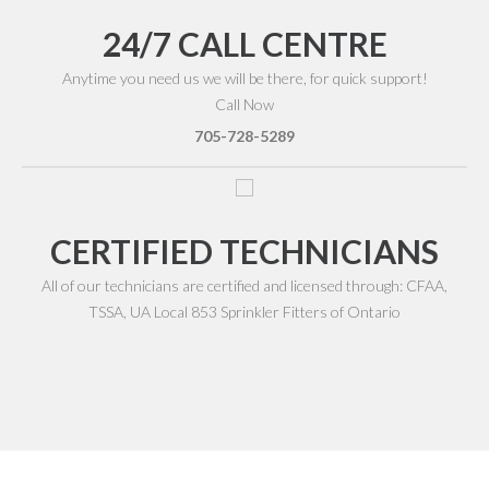
24/7 CALL CENTRE
Anytime you need us we will be there, for quick support!
Call Now
705-728-5289
CERTIFIED TECHNICIANS
All of our technicians are certified and licensed through: CFAA,
TSSA, UA Local 853 Sprinkler Fitters of Ontario