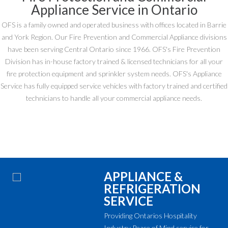
Appliance Service in Ontario
OFS is a family owned and operated business with offices located in Barrie
and York Region. Our Fire Prevention and Commercial Appliance divisions
have been serving Central Ontario since 1966. OFS's Fire Prevention
Division has in-house factory trained & licensed technicians for all your
fire protection equipment and sprinkler system needs. OFS's Appliance
Service has fully equipped service vehicles with factory trained and certified
technicians to handle all your commercial appliance needs.
APPLIANCE &
REFRIGERATION
SERVICE
Providing Ontarios Hospitality
Industry Peace of Mind service for