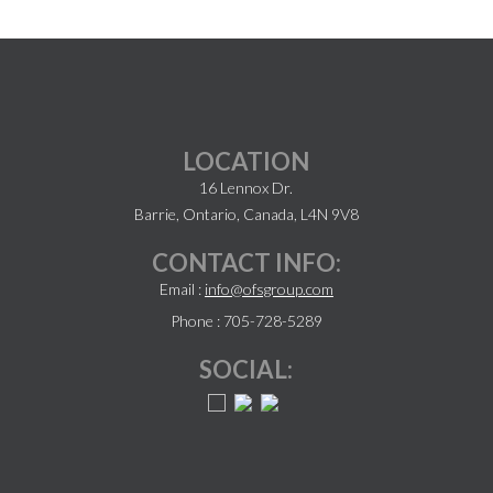
LOCATION
16 Lennox Dr.
Barrie, Ontario, Canada, L4N 9V8
CONTACT INFO:
Email :
info@ofsgroup.com
Phone : 705-728-5289
SOCIAL: