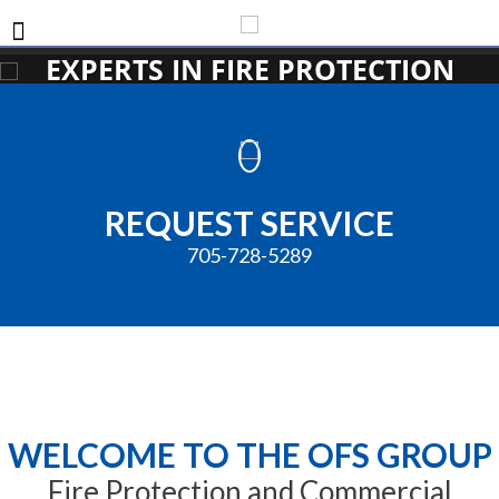
EXPERTS IN FIRE PROTECTION
REQUEST SERVICE
705-728-5289
WELCOME TO THE OFS GROUP
Fire Protection and Commercial