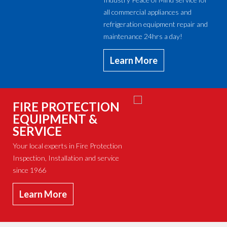
all commercial appliances and
refrigeration equipment repair and
maintenance 24hrs a day!
Learn More
FIRE PROTECTION
EQUIPMENT &
SERVICE
Your local experts in Fire Protection
Inspection, Installation and service
since 1966
Learn More