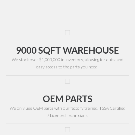
9000 SQFT WAREHOUSE
We stock over $1,000,000 in inventory, allowing for quick and
easy access to the parts you need!
OEM PARTS
We only use OEM parts with our factory trained, TSSA Certified
/ Licensed Technicians